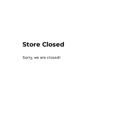
LOGIN
REGISTER
CART: 0 ITEM
Store Closed
Sorry, we are closed!